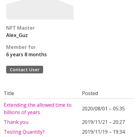
NFT Master
Alex_Guz
Member for
6 years 8 months
Contact User
Title
Posted
Extending the allowed time to
2020/08/01 – 05:35
billions of years.
Thank you
2019/11/21 – 20:27
Testing Quantity?
2019/11/19 – 19:34