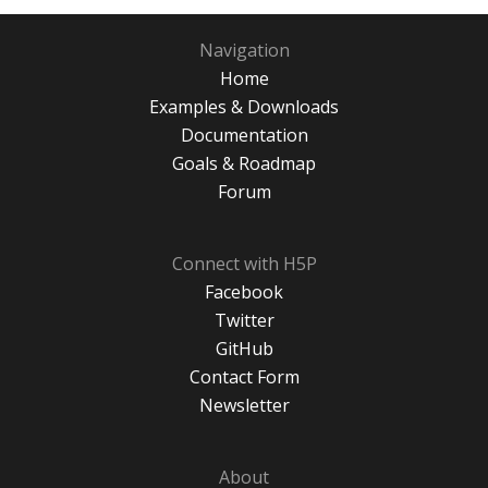
Navigation
Home
Examples & Downloads
Documentation
Goals & Roadmap
Forum
Connect with H5P
Facebook
Twitter
GitHub
Contact Form
Newsletter
About