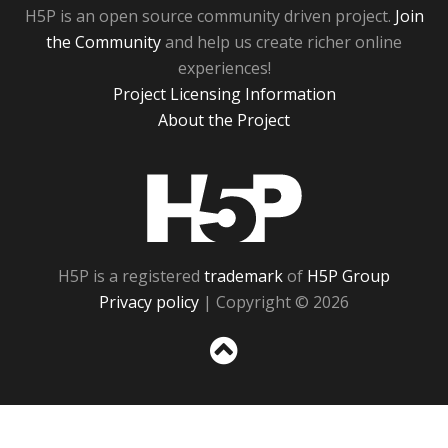
H5P is an open source community driven project.
Join
the Community
and help us create richer online
experiences!
Project Licensing Information
About the Project
H5P
H5P is a registered
trademark
of
H5P Group
Privacy policy
| Copyright © 2026
Sc