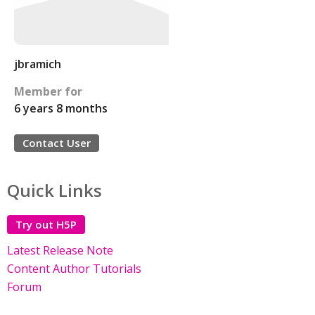
jbramich
Member for
6 years 8 months
Contact User
Quick Links
Try out H5P
Latest Release Note
Content Author Tutorials
Forum