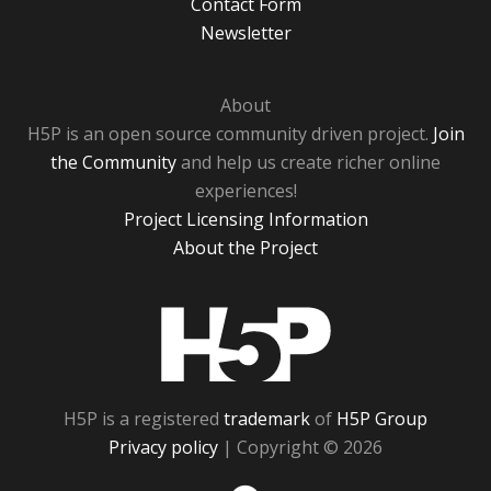
Contact Form
Newsletter
About
H5P is an open source community driven project.
Join
the Community
and help us create richer online
experiences!
Project Licensing Information
About the Project
H5P
H5P is a registered
trademark
of
H5P Group
Privacy policy
| Copyright © 2026