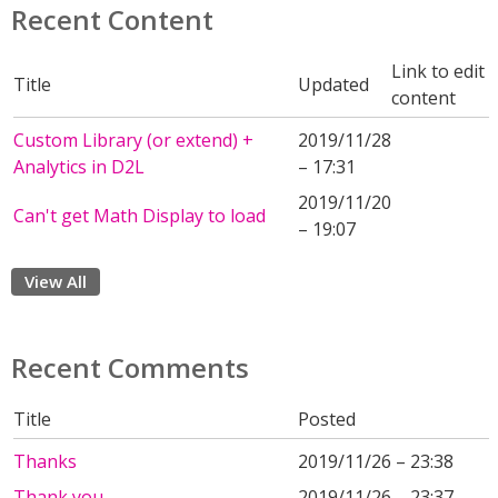
Recent Content
Link to edit
Title
Updated
content
Custom Library (or extend) +
2019/11/28
Analytics in D2L
– 17:31
2019/11/20
Can't get Math Display to load
– 19:07
View All
Recent Comments
Title
Posted
Thanks
2019/11/26 – 23:38
Thank you.
2019/11/26 – 23:37