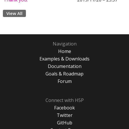
View All
Navigation
Home
Examples & Downloads
Documentation
Goals & Roadmap
Forum
Connect with H5P
Facebook
Twitter
GitHub