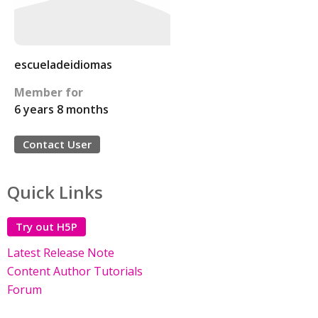
escueladeidiomas
Member for
6 years 8 months
Contact User
Quick Links
Try out H5P
Latest Release Note
Content Author Tutorials
Forum