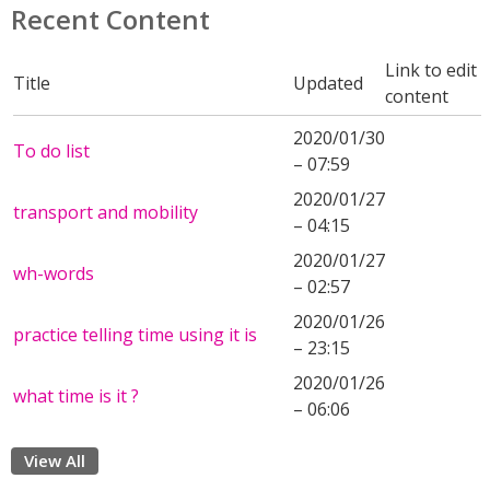
Recent Content
Link to edit
Title
Updated
content
2020/01/30
To do list
– 07:59
2020/01/27
transport and mobility
– 04:15
2020/01/27
wh-words
– 02:57
2020/01/26
practice telling time using it is
– 23:15
2020/01/26
what time is it ?
– 06:06
View All