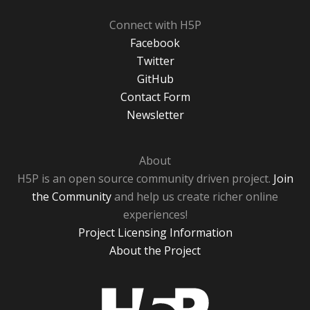
Connect with H5P
Facebook
Twitter
GitHub
Contact Form
Newsletter
About
H5P is an open source community driven project.
Join
the Community
and help us create richer online
experiences!
Project Licensing Information
About the Project
H5P