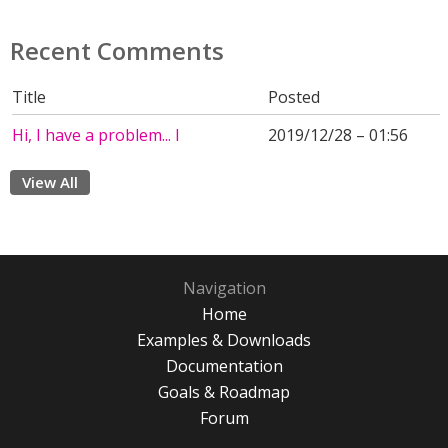
Recent Comments
Title
Posted
Hi, I have a problem... I
2019/12/28 – 01:56
View All
Navigation
Home
Examples & Downloads
Documentation
Goals & Roadmap
Forum