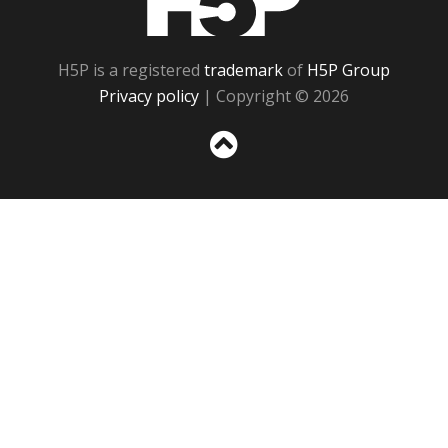
H5P is a registered
trademark
of
H5P Group
Privacy policy
| Copyright © 2026
Sc