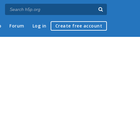
p
Forum
Log in
Create free account