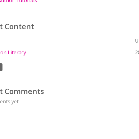
uthor Tutorials
t Content
U
on Literacy
2
t Comments
nts yet.