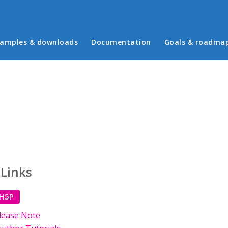
in menu
amples & downloads
Documentation
Goals & roadma
 Links
 H5P
lease Note