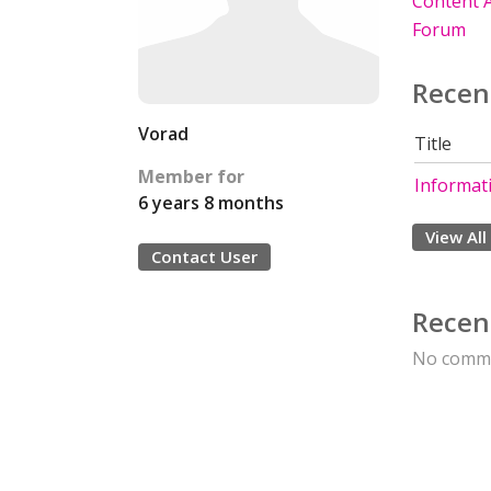
Content A
Forum
Recen
Vorad
Title
Member for
Informati
6 years 8 months
View All
Contact User
Recen
No comme