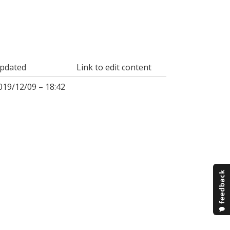
pdated
Link to edit content
019/12/09 – 18:42