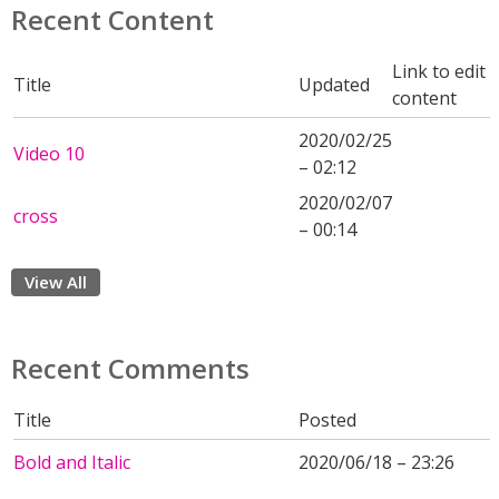
Recent Content
Link to edit
Title
Updated
content
2020/02/25
Video 10
– 02:12
2020/02/07
cross
– 00:14
View All
Recent Comments
Title
Posted
Bold and Italic
2020/06/18 – 23:26