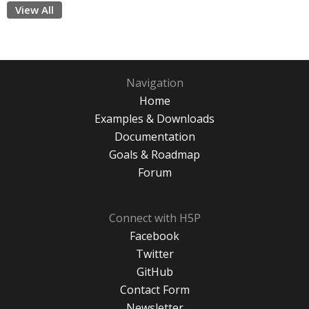
View All
Navigation
Home
Examples & Downloads
Documentation
Goals & Roadmap
Forum
Connect with H5P
Facebook
Twitter
GitHub
Contact Form
Newsletter