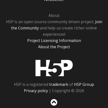
About
H5P is an open source community driven project.
Join
the Community
and help us create richer online
experiences!
Project Licensing Information
About the Project
H5P
H5P is a registered
trademark
of
H5P Group
Privacy policy
| Copyright © 2026