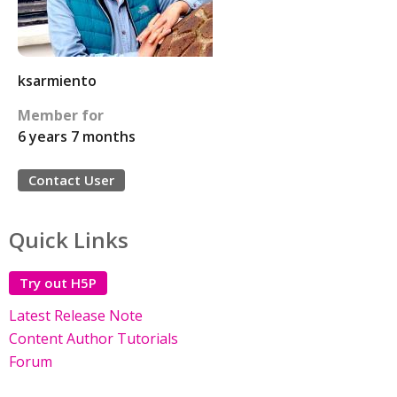
ksarmiento
Member for
6 years 7 months
Contact User
Quick Links
Try out H5P
Latest Release Note
Content Author Tutorials
Forum