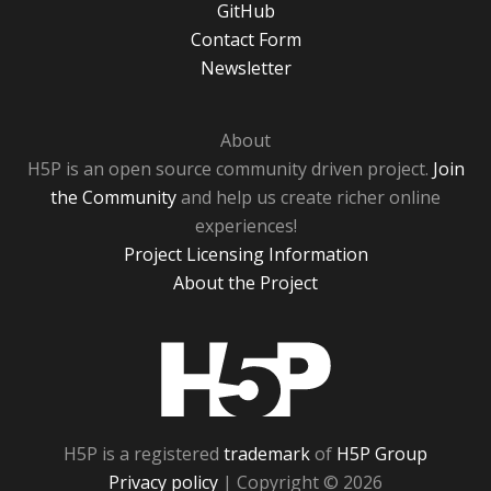
GitHub
Contact Form
Newsletter
About
H5P is an open source community driven project.
Join
the Community
and help us create richer online
experiences!
Project Licensing Information
About the Project
H5P
H5P is a registered
trademark
of
H5P Group
Privacy policy
| Copyright © 2026