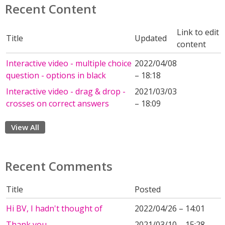
Recent Content
Link to edit
Title
Updated
content
Interactive video - multiple choice
2022/04/08
question - options in black
– 18:18
Interactive video - drag & drop -
2021/03/03
crosses on correct answers
– 18:09
View All
Recent Comments
Title
Posted
Hi BV, I hadn't thought of
2022/04/26 – 14:01
Thank you
2021/03/10 – 15:28