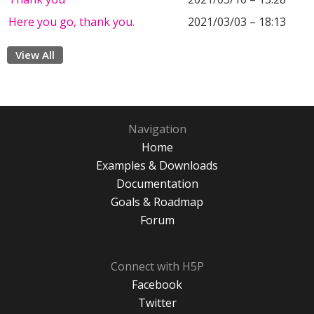
Here you go, thank you.
2021/03/03 – 18:13
View All
Navigation
Home
Examples & Downloads
Documentation
Goals & Roadmap
Forum
Connect with H5P
Facebook
Twitter