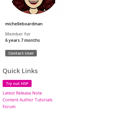
michelleboardman
Member for
6 years 7 months
Contact User
Quick Links
Try out H5P
Latest Release Note
Content Author Tutorials
Forum