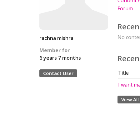
Content A
Forum
Recen
No conten
rachna mishra
Member for
Recen
6 years 7 months
Title
Contact User
I want m
View All