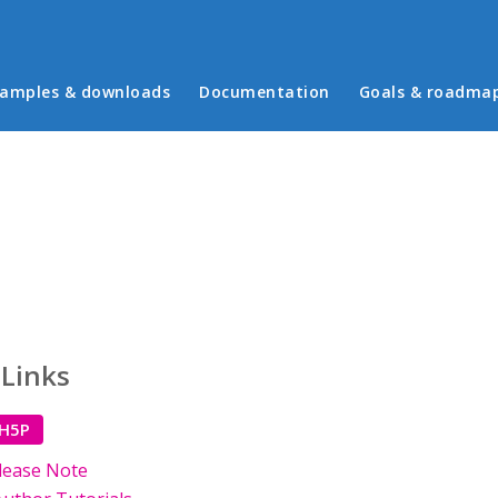
in menu
amples & downloads
Documentation
Goals & roadma
 Links
 H5P
lease Note