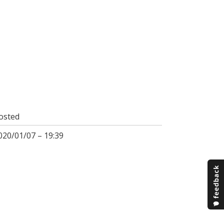
osted
020/01/07 – 19:39