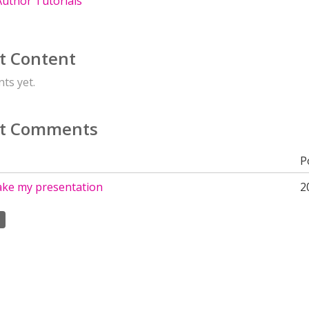
uthor Tutorials
t Content
ts yet.
t Comments
P
ake my presentation
2