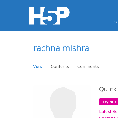
Ma
Ex
You are here
rachna mishra
Primary tabs
View
(active tab)
Contents
Comments
Quick
Try out
Latest Re