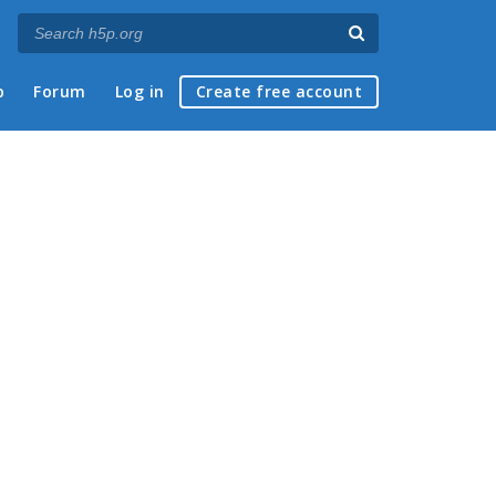
p
Forum
Log in
Create free account