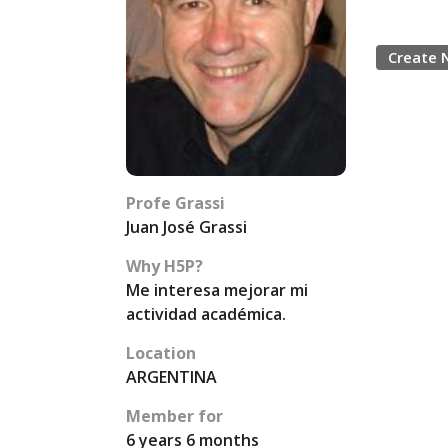
Create 
Profe Grassi
Juan José Grassi
Why H5P?
Me interesa mejorar mi
actividad académica.
Location
ARGENTINA
Member for
6 years 6 months