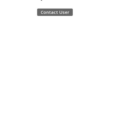
Contact User