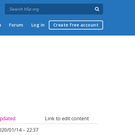
p
Forum
Log in
Create free account
pdated
Link to edit content
020/01/14 – 22:37