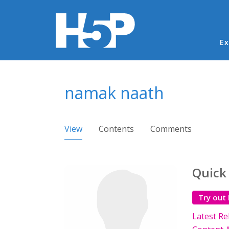
Ma
Ex
You are here
namak naath
Primary tabs
View
(active tab)
Contents
Comments
Quick
Try out
Latest Re