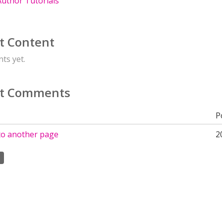
uthor Tutorials
t Content
ts yet.
t Comments
P
 to another page
2