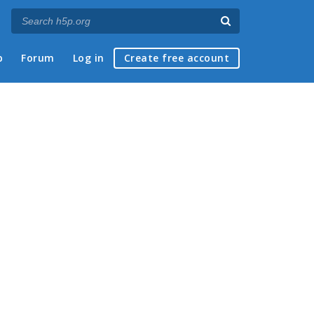
p
Forum
Log in
Create free account