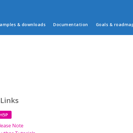
in menu
amples & downloads
Documentation
Goals & roadma
 Links
 H5P
lease Note