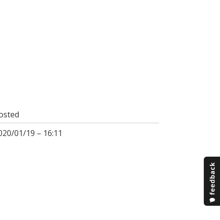
osted
020/01/19 – 16:11