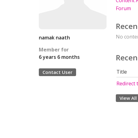
Content A
Forum
Recen
No conten
namak naath
Member for
Recen
6 years 6 months
Title
Contact User
Redirect
View All