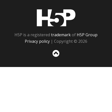
H5P
H5P is a registered
trademark
of
H5P Group
Privacy policy
| Copyright © 2026
Sc