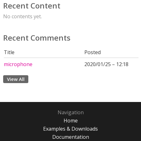
Recent Content
No contents yet.
Recent Comments
Title
Posted
microphone
2020/01/25 – 12:18
View All
Navigation
Home
Examples & Downloads
Documentation