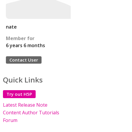
nate
Member for
6 years 6 months
Contact User
Quick Links
Try out H5P
Latest Release Note
Content Author Tutorials
Forum