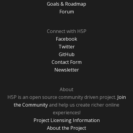
Goals & Roadmap
Forum
Connect with H5P
Facebook
Twitter
GitHub
Contact Form
Newsletter
About
H5P is an open source community driven project.
Join
the Community
and help us create richer online
experiences!
Project Licensing Information
About the Project