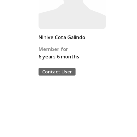
Ninive Cota Galindo
Member for
6 years 6 months
Contact User