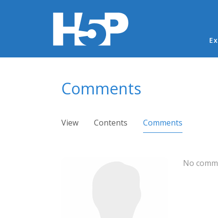
Ma
Ex
You are here
Comments
Primary tabs
View
Contents
Comments
(active ta
No comme