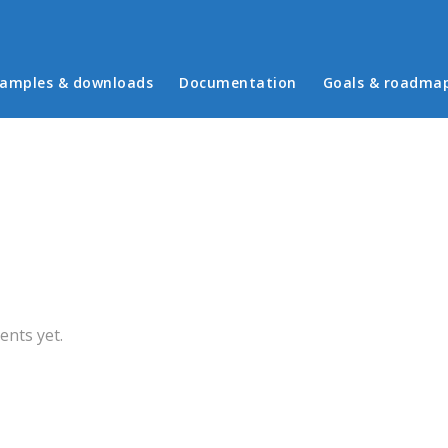
in menu
amples & downloads
Documentation
Goals & roadma
b)
nts yet.