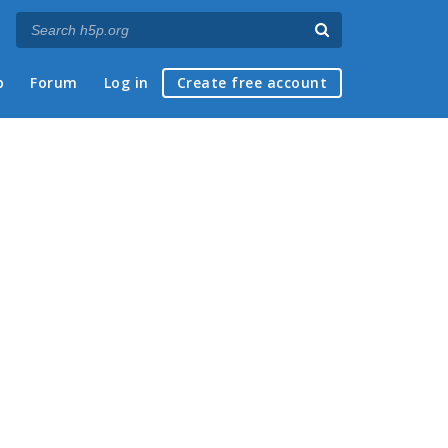
p
Forum
Log in
Create free account