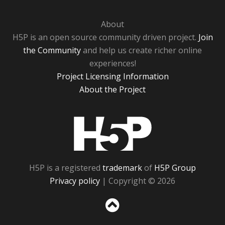
About
H5P is an open source community driven project.
Join
the Community
and help us create richer online
experiences!
Project Licensing Information
About the Project
H5P
H5P is a registered
trademark
of
H5P Group
Privacy policy
| Copyright © 2026
Sc