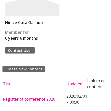
Ninive Cota Galindo
Member for
6 years 6 months
Contact User
Create New Content
Link to edit
Title
Updated
content
2020/02/01
Register of conference 2020
– 00:36