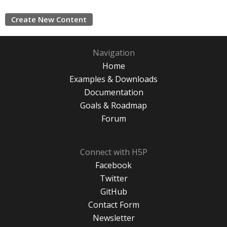
Create New Content
Navigation
Home
Examples & Downloads
Documentation
Goals & Roadmap
Forum
Connect with H5P
Facebook
Twitter
GitHub
Contact Form
Newsletter