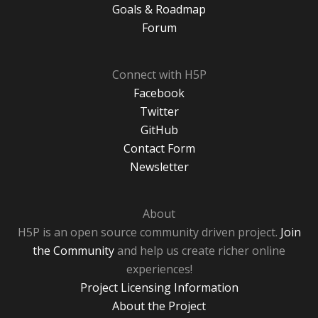
Goals & Roadmap
Forum
Connect with H5P
Facebook
Twitter
GitHub
Contact Form
Newsletter
About
H5P is an open source community driven project.
Join
the Community
and help us create richer online
experiences!
Project Licensing Information
About the Project