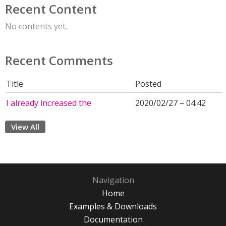
Recent Content
No contents yet.
Recent Comments
Title
Posted
I already increased the
2020/02/27 – 04:42
View All
Navigation
Home
Examples & Downloads
Documentation