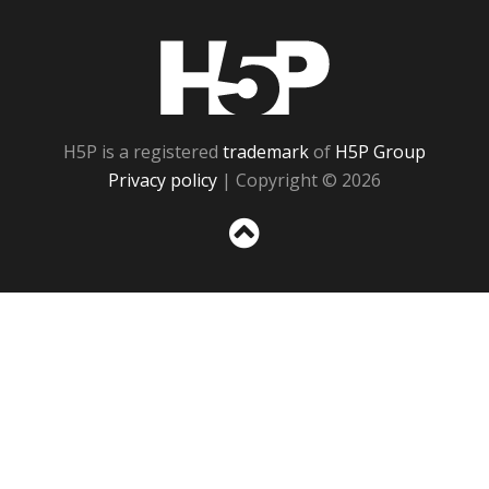
H5P
H5P is a registered
trademark
of
H5P Group
Privacy policy
| Copyright © 2026
Sc