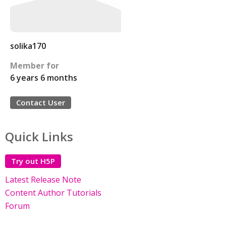
solika170
Member for
6 years 6 months
Contact User
Quick Links
Try out H5P
Latest Release Note
Content Author Tutorials
Forum