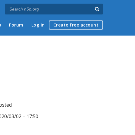
p
Forum
Log in
Create free account
osted
020/03/02 – 17:50