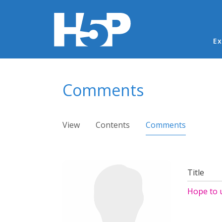
Ma
Ex
You are here
Comments
Primary tabs
View
Contents
Comments
(active ta
Title
Hope to 