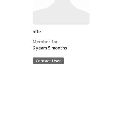
hffe
Member for
6 years 5 months
Contact User