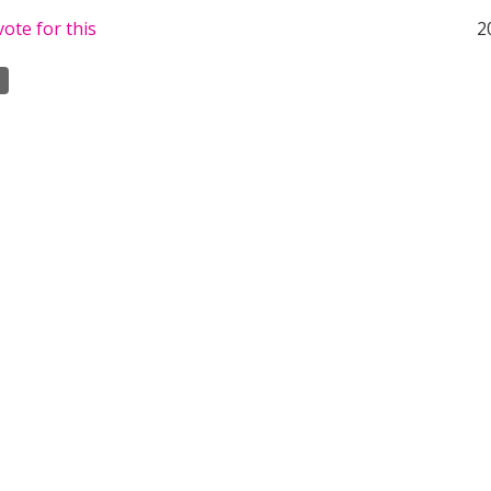
ote for this
2