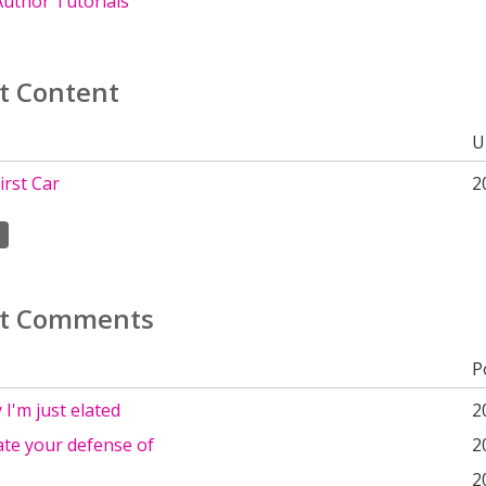
uthor Tutorials
t Content
U
irst Car
2
t Comments
P
 I'm just elated
2
ate your defense of
2
2