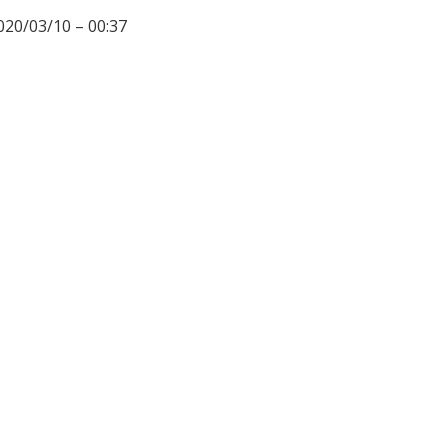
020/03/10 – 00:37