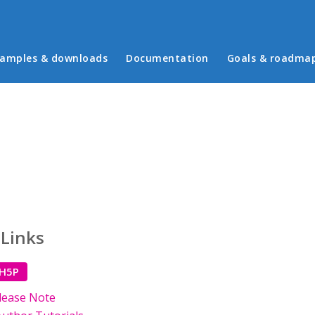
in menu
amples & downloads
Documentation
Goals & roadma
 Links
 H5P
lease Note