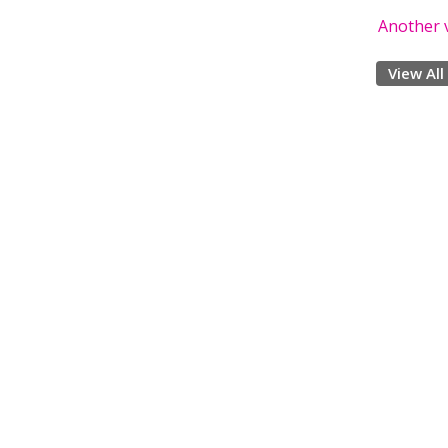
Another v
View All