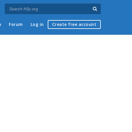
p
Forum
Log in
Create free account