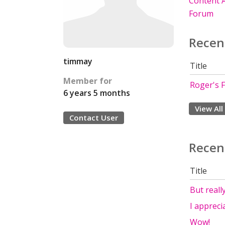
Content A
Forum
Recen
timmay
Title
Member for
Roger's F
6 years 5 months
View All
Contact User
Recen
Title
But really
I appreci
Wow!