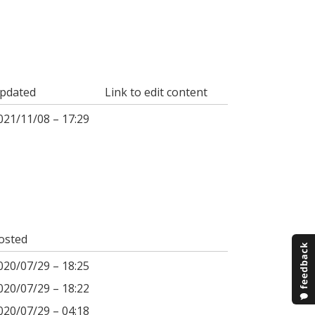
pdated
Link to edit content
021/11/08 – 17:29
osted
020/07/29 – 18:25
020/07/29 – 18:22
020/07/29 – 04:18