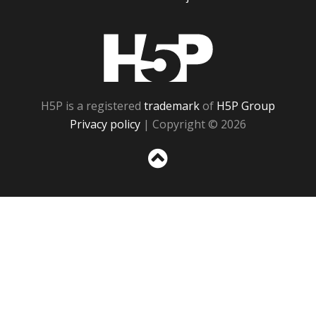
H5P
H5P is a registered
trademark
of
H5P Group
Privacy policy
| Copyright © 2026
Sc