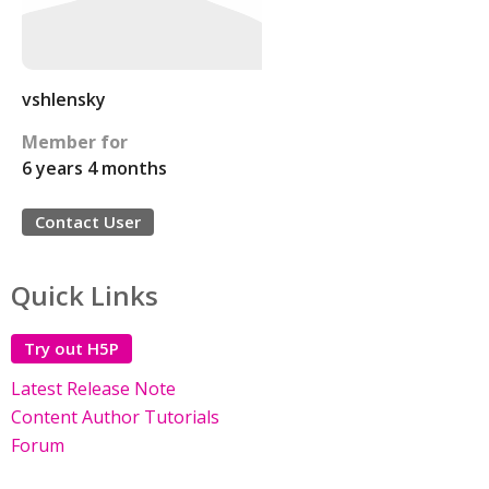
vshlensky
Member for
6 years 4 months
Contact User
Quick Links
Try out H5P
Latest Release Note
Content Author Tutorials
Forum