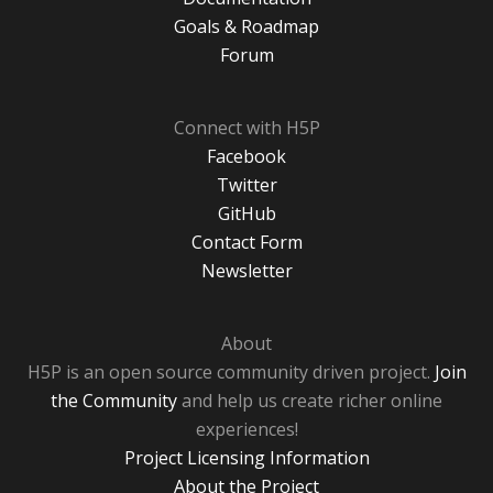
Goals & Roadmap
Forum
Connect with H5P
Facebook
Twitter
GitHub
Contact Form
Newsletter
About
H5P is an open source community driven project.
Join
the Community
and help us create richer online
experiences!
Project Licensing Information
About the Project