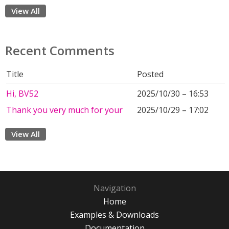
View All
Recent Comments
Title
Posted
Hi, BV52
2025/10/30 – 16:53
Thank you very much for your
2025/10/29 – 17:02
View All
Navigation
Home
Examples & Downloads
Documentation