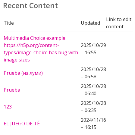
Recent Content
Link to edit
Title
Updated
content
Multimedia Choice example
https://h5p.org/content-
2025/10/29
types/image-choice has bug with
– 16:55
image sizes
2025/10/28
Prueba (из луми)
– 06:58
2025/10/28
Prueba
– 06:40
2025/10/28
123
– 06:35
2024/11/16
EL JUEGO DE TÉ
– 16:15