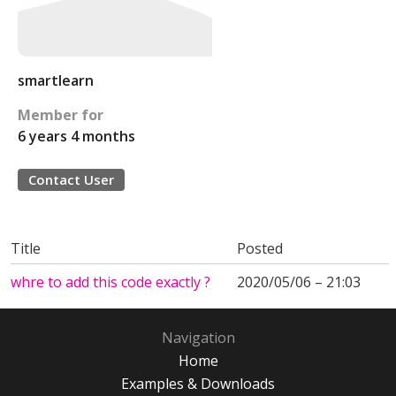
smartlearn
Member for
6 years 4 months
Contact User
Title
Posted
whre to add this code exactly ?
2020/05/06 – 21:03
Navigation
Home
Examples & Downloads