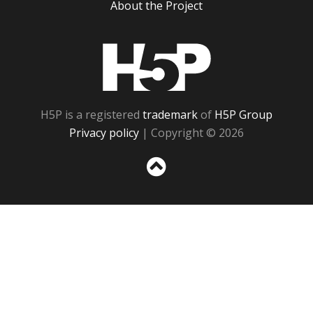
About the Project
H5P
H5P is a registered
trademark
of
H5P Group
Privacy policy
| Copyright © 2026
Sc