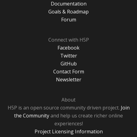
Documentation
Goals & Roadmap
Forum
Connect with H5P
Facebook
Twitter
GitHub
Contact Form
Newsletter
About
H5P is an open source community driven project.
Join
the Community
and help us create richer online
experiences!
Project Licensing Information