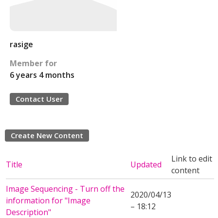
rasige
Member for
6 years 4 months
Contact User
Create New Content
Link to edit
Title
Updated
content
Image Sequencing - Turn off the
2020/04/13
information for "Image
– 18:12
Description"