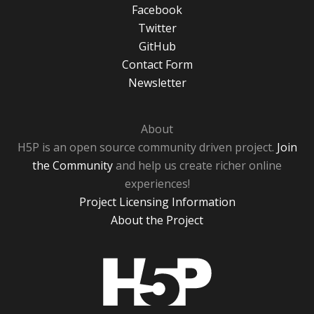
Facebook
Twitter
GitHub
Contact Form
Newsletter
About
H5P is an open source community driven project.
Join
the Community
and help us create richer online
experiences!
Project Licensing Information
About the Project
H5P