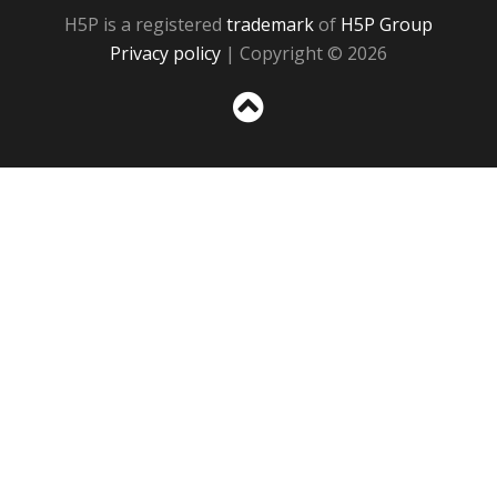
H5P is a registered
trademark
of
H5P Group
Privacy policy
| Copyright © 2026
Sc