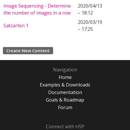
Image Sequencing - Determine
2020/04/13
the number of images in a row
– 18:12
2020/03/19
Satzarten 1
– 17:25
Create New Content
Navigation
Home
Examples & Downloads
Documentation
Goals & Roadmap
Forum
Connect with H5P