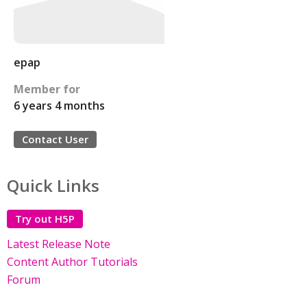
epap
Member for
6 years 4 months
Contact User
Quick Links
Try out H5P
Latest Release Note
Content Author Tutorials
Forum