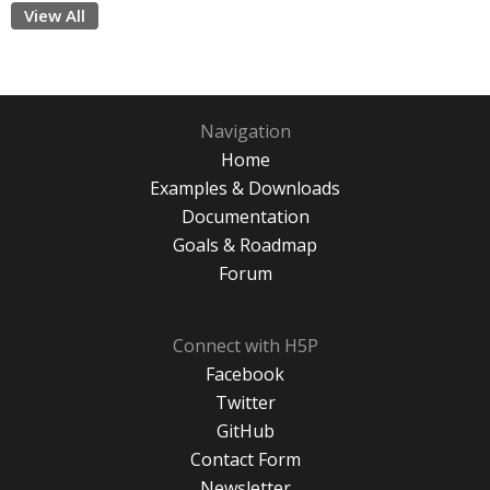
View All
Navigation
Home
Examples & Downloads
Documentation
Goals & Roadmap
Forum
Connect with H5P
Facebook
Twitter
GitHub
Contact Form
Newsletter