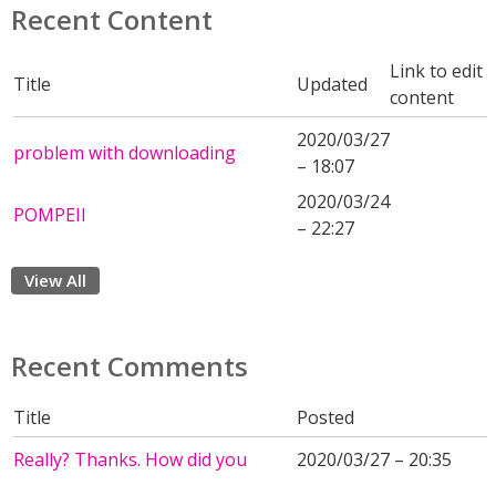
Recent Content
Link to edit
Title
Updated
content
2020/03/27
problem with downloading
– 18:07
2020/03/24
POMPEII
– 22:27
View All
Recent Comments
Title
Posted
Really? Thanks. How did you
2020/03/27 – 20:35