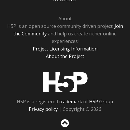
About
H5P is an open source community driven project.
Join
the Community
and help us create richer online
experiences!
Project Licensing Information
About the Project
H5P
H5P is a registered
trademark
of
H5P Group
Privacy policy
| Copyright © 2026