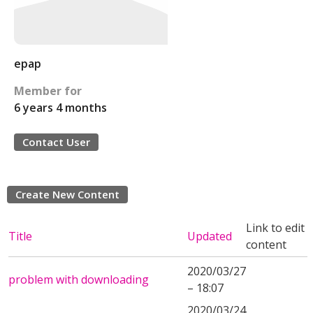
epap
Member for
6 years 4 months
Contact User
Create New Content
Link to edit
Title
Updated
content
2020/03/27
problem with downloading
– 18:07
2020/03/24