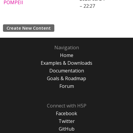
POMPEII
– 22:27
Create New Content
Navigation
Home
Examples & Downloads
Documentation
Goals & Roadmap
Forum
Connect with H5P
Facebook
Twitter
GitHub