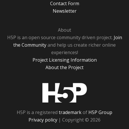
Contact Form
Newsletter
About
H5P is an open source community driven project.
Join
the Community
and help us create richer online
experiences!
Project Licensing Information
About the Project
H5P
H5P is a registered
trademark
of
H5P Group
Privacy policy
| Copyright © 2026