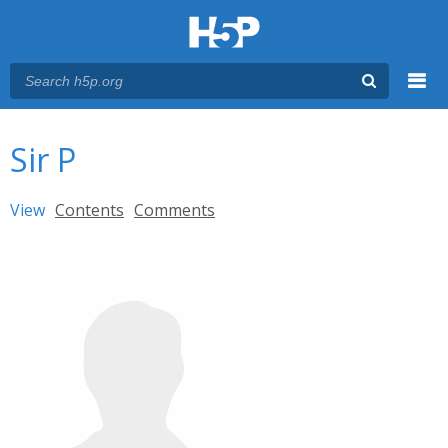
Menu
You are here
Main menu
Sir P
Primary tabs
View
(active tab)
Contents
Comments