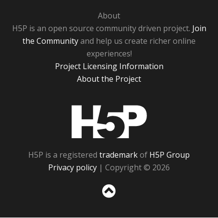
About
H5P is an open source community driven project.
Join
the Community
and help us create richer online
experiences!
Project Licensing Information
About the Project
H5P
H5P is a registered
trademark
of
H5P Group
Privacy policy
| Copyright © 2026
Sc