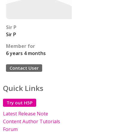
Sir P
Sir P
Member for
6 years 4 months
Contact User
Quick Links
Try out H5P
Latest Release Note
Content Author Tutorials
Forum