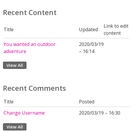
Recent Content
Link to edit
Title
Updated
content
You wanted an outdoor
2020/03/19
adventure
– 16:14
View All
Recent Comments
Title
Posted
Change Username
2020/03/19 – 16:30
View All