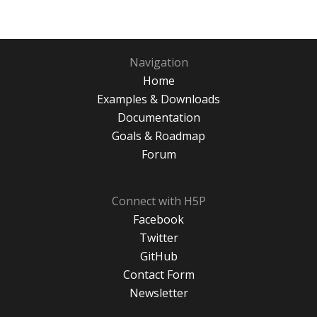
Navigation
Home
Examples & Downloads
Documentation
Goals & Roadmap
Forum
Connect with H5P
Facebook
Twitter
GitHub
Contact Form
Newsletter