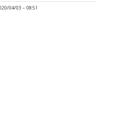
020/04/03 – 08:51