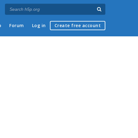
p
Forum
Log in
Create free account