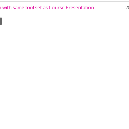
 with same tool set as Course Presentation
2