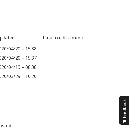
pdated
Link to edit content
020/04/20 – 15:38
020/04/20 – 15:37
020/04/19 – 08:38
020/03/29 – 10:20
osted