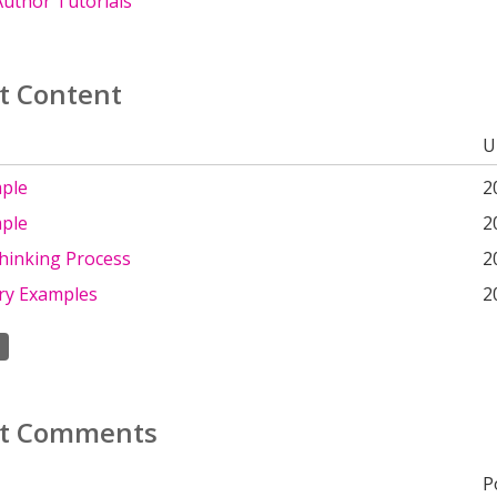
uthor Tutorials
t Content
U
ple
2
ple
2
hinking Process
2
ry Examples
2
t Comments
P