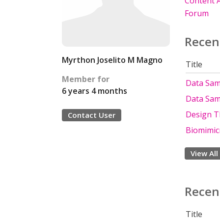
Content A
Forum
Recen
Myrthon Joselito M Magno
Title
Member for
Data Sam
6 years 4 months
Data Sam
Design T
Contact User
Biomimic
View All
Recen
Title