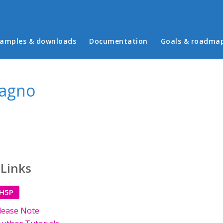
in menu
amples & downloads
Documentation
Goals & roadma
Magno
 Links
 H5P
lease Note