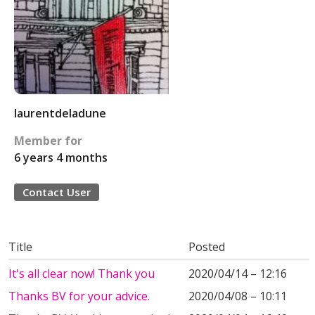
laurentdeladune
Member for
6 years 4 months
Contact User
Title
Posted
It's all clear now! Thank you
2020/04/14 – 12:16
Thanks BV for your advice.
2020/04/08 – 10:11