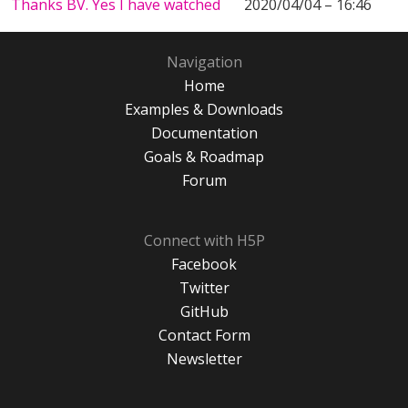
Thanks BV. Yes I have watched
2020/04/04 – 16:46
Navigation
Home
Examples & Downloads
Documentation
Goals & Roadmap
Forum
Connect with H5P
Facebook
Twitter
GitHub
Contact Form
Newsletter