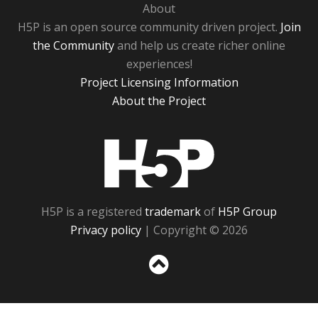
About
H5P is an open source community driven project.
Join
the Community
and help us create richer online
experiences!
Project Licensing Information
About the Project
H5P
H5P is a registered
trademark
of
H5P Group
Privacy policy
| Copyright © 2026
Sc