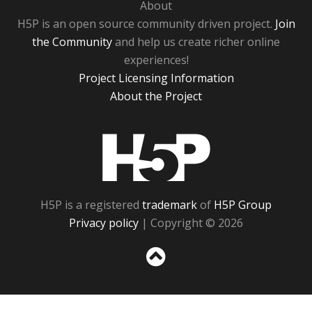
About
H5P is an open source community driven project.
Join
the Community
and help us create richer online
experiences!
Project Licensing Information
About the Project
H5P
H5P is a registered
trademark
of
H5P Group
Privacy policy
| Copyright © 2026
Sc