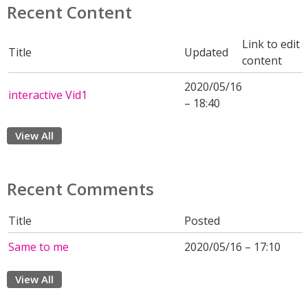
Recent Content
Link to edit
Title
Updated
content
2020/05/16
interactive Vid1
– 18:40
View All
Recent Comments
Title
Posted
Same to me
2020/05/16 – 17:10
View All