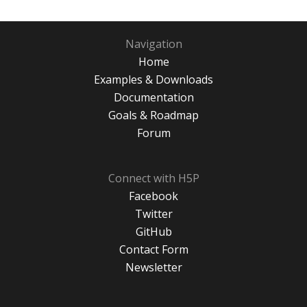
Navigation
Home
Examples & Downloads
Documentation
Goals & Roadmap
Forum
Connect with H5P
Facebook
Twitter
GitHub
Contact Form
Newsletter