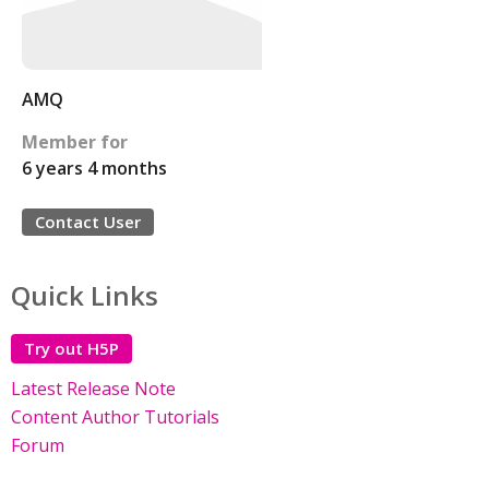
AMQ
Member for
6 years 4 months
Contact User
Quick Links
Try out H5P
Latest Release Note
Content Author Tutorials
Forum