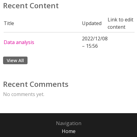
Recent Content
Link to edit
Title
Updated
content
2022/12/08
Data analysis
– 15:56
View All
Recent Comments
No comments yet.
Navigation
Home