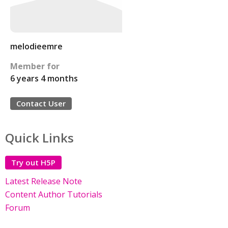
melodieemre
Member for
6 years 4 months
Contact User
Quick Links
Try out H5P
Latest Release Note
Content Author Tutorials
Forum