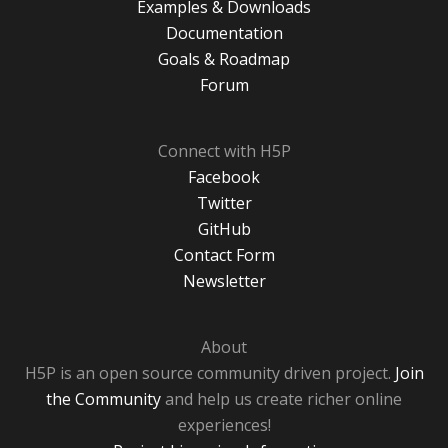
Examples & Downloads
Documentation
Goals & Roadmap
Forum
Connect with H5P
Facebook
Twitter
GitHub
Contact Form
Newsletter
About
H5P is an open source community driven project.
Join
the Community
and help us create richer online
experiences!