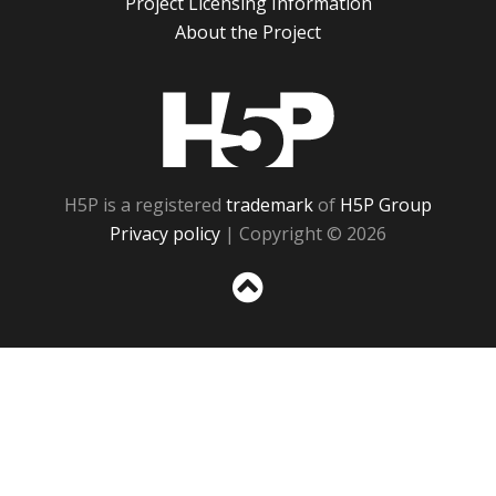
Project Licensing Information
About the Project
H5P
H5P is a registered
trademark
of
H5P Group
Privacy policy
| Copyright © 2026
Sc