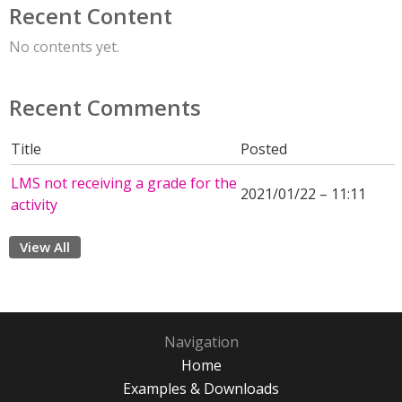
Recent Content
No contents yet.
Recent Comments
Title
Posted
LMS not receiving a grade for the
2021/01/22 – 11:11
activity
View All
Navigation
Home
Examples & Downloads