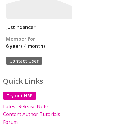
justindancer
Member for
6 years 4 months
Contact User
Quick Links
Try out H5P
Latest Release Note
Content Author Tutorials
Forum