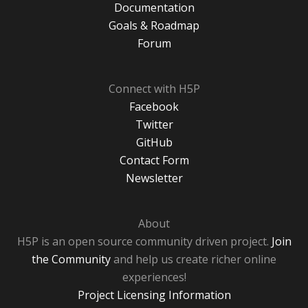
Documentation
Goals & Roadmap
Forum
Connect with H5P
Facebook
Twitter
GitHub
Contact Form
Newsletter
About
H5P is an open source community driven project.
Join
the Community
and help us create richer online
experiences!
Project Licensing Information