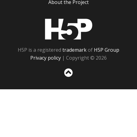
About the Project
H5P
H5P is a registered
trademark
of
H5P Group
Privacy policy
| Copyright © 2026
Sc