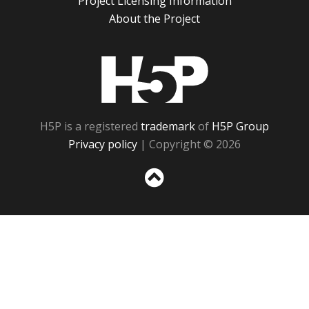
Project Licensing Information
About the Project
H5P
H5P is a registered
trademark
of
H5P Group
Privacy policy
| Copyright © 2026
Sc