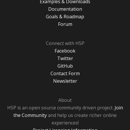
Examples & Downloads
Documentation
Goals & Roadmap
Forum
Connect with H5P
Facebook
Twitter
GitHub
Contact Form
Newsletter
About
H5P is an open source community driven project.
Join
the Community
and help us create richer online
experiences!