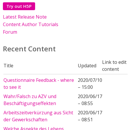
Try out H5P
Latest Release Note
Content Author Tutorials
Forum
Recent Content
Link to edit
Title
Updated
content
Questionnaire Feedback - where
2020/07/10
to see it
– 15:00
Wahr/Falsch zu AZV und
2020/06/17
Beschäftigungseffekten
– 08:55
Arbeitszeitverkürzung aus Sicht
2020/06/17
der Gewerkschaften
– 08:51
Welche Aspekte des Lebens