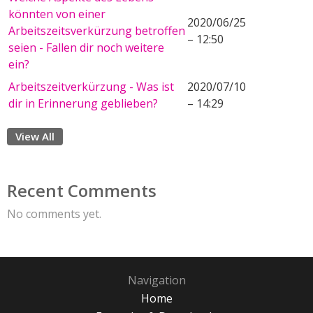
könnten von einer
2020/06/25
Arbeitszeitsverkürzung betroffen
– 12:50
seien - Fallen dir noch weitere
ein?
Arbeitszeitverkürzung - Was ist
2020/07/10
dir in Erinnerung geblieben?
– 14:29
View All
Recent Comments
No comments yet.
Navigation
Home