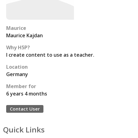
Maurice
Maurice Kajdan
Why H5P?
I create content to use as a teacher.
Location
Germany
Member for
6 years 4 months
Contact User
Quick Links