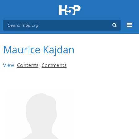
Menu
You are here
Main menu
Maurice Kajdan
Primary tabs
View
(active tab)
Contents
Comments