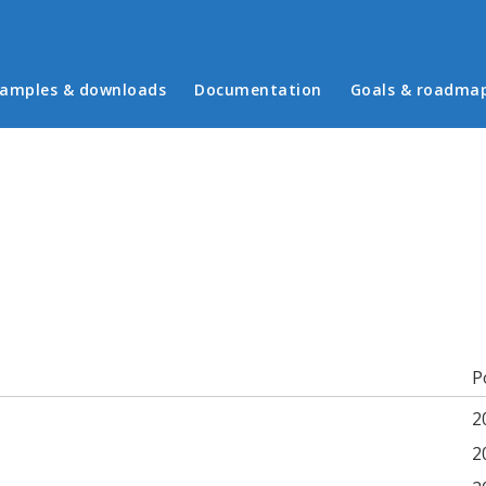
in menu
amples & downloads
Documentation
Goals & roadma
b)
P
2
2