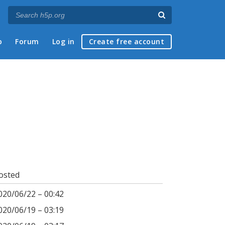
p
Forum
Log in
Create free account
osted
020/06/22 – 00:42
020/06/19 – 03:19