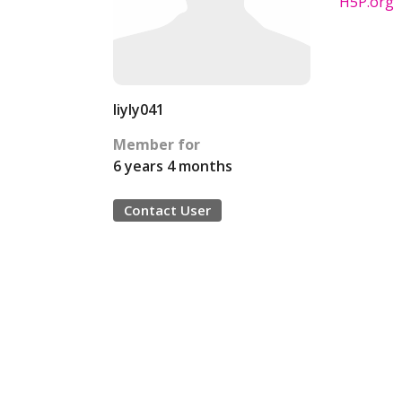
H5P.org
liyly041
Member for
6 years 4 months
Contact User