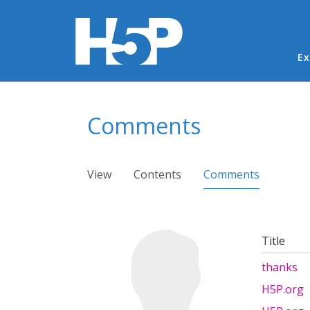
Ma
Ex
You are here
Comments
Primary tabs
View
Contents
Comments
(active ta
Title
thanks
H5P.org