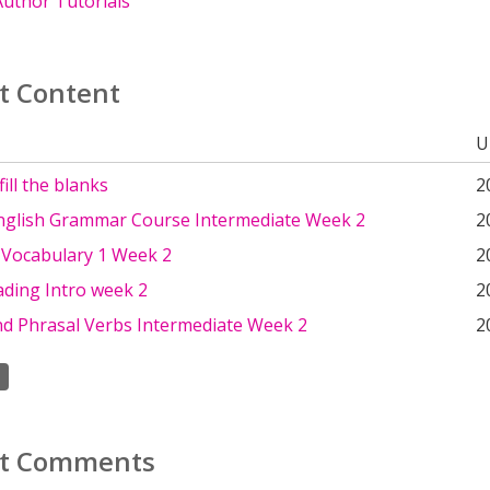
uthor Tutorials
t Content
U
ill the blanks
2
nglish Grammar Course Intermediate Week 2
2
 Vocabulary 1 Week 2
2
ading Intro week 2
2
nd Phrasal Verbs Intermediate Week 2
2
t Comments