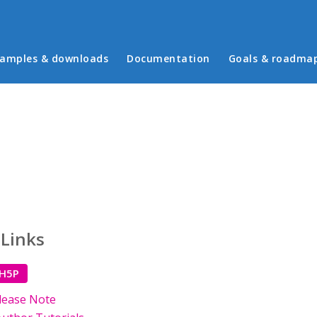
in menu
amples & downloads
Documentation
Goals & roadma
 Links
 H5P
lease Note