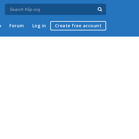
p
Forum
Log in
Create free account