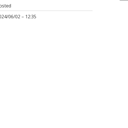
osted
024/06/02 – 12:35