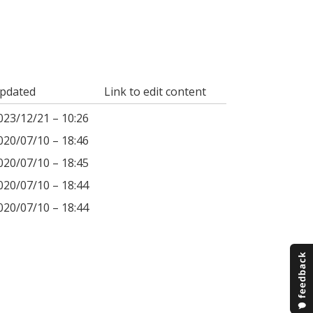
pdated
Link to edit content
023/12/21 – 10:26
020/07/10 – 18:46
020/07/10 – 18:45
020/07/10 – 18:44
020/07/10 – 18:44