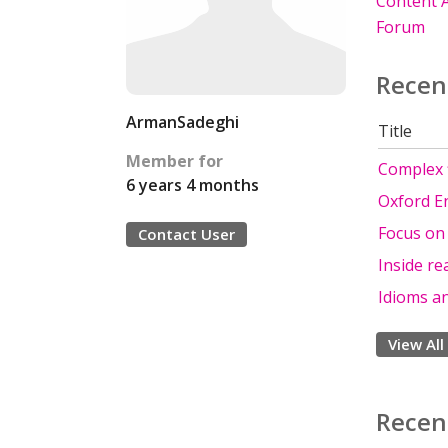
Content A
Forum
Recen
ArmanSadeghi
Title
Member for
Complex f
6 years 4 months
Oxford E
Focus on
Contact User
Inside re
Idioms a
View All
Recen