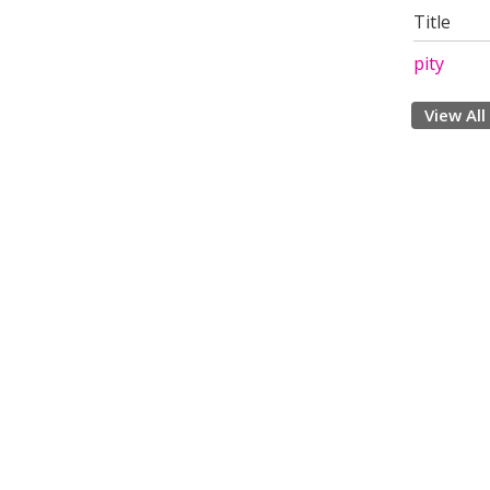
Title
pity
View All