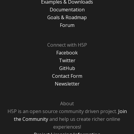
Examples & Downloads
Documentation
Goals & Roadmap
Forum
Connect with H5P
Facebook
Twitter
GitHub
Contact Form
Newsletter
About
H5P is an open source community driven project.
Join
the Community
and help us create richer online
experiences!