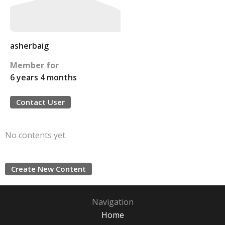
asherbaig
Member for
6 years 4 months
Contact User
No contents yet.
Create New Content
Navigation
Home