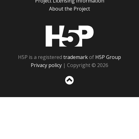
Project Licensing Information
About the Project
H5P
H5P is a registered
trademark
of
H5P Group
Privacy policy
| Copyright © 2026
Sc