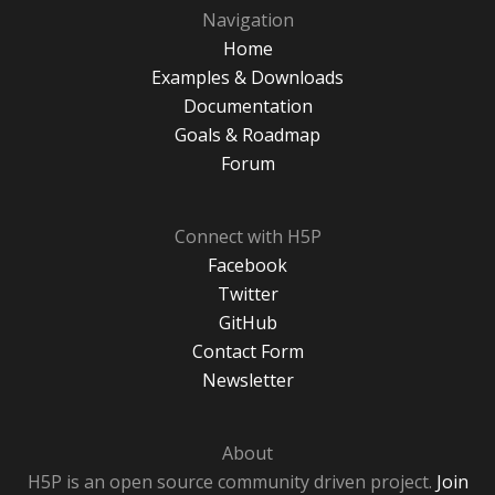
Navigation
Home
Examples & Downloads
Documentation
Goals & Roadmap
Forum
Connect with H5P
Facebook
Twitter
GitHub
Contact Form
Newsletter
About
H5P is an open source community driven project.
Join