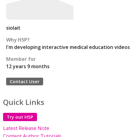
siolait
Why H5P?
I'm developing interactive medical education videos
Member for
12 years 9 months
Contact User
Quick Links
Try out H5P
Latest Release Note
Content Author Tutorials