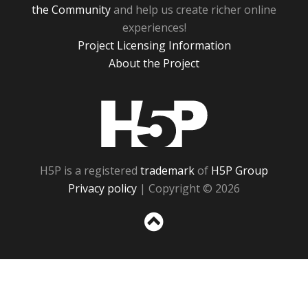
the Community
and help us create richer online
experiences!
Project Licensing Information
About the Project
H5P
H5P is a registered
trademark
of
H5P Group
Privacy policy
| Copyright © 2026
Sc