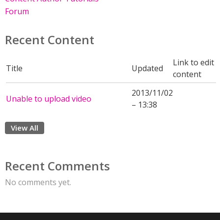
Forum
Recent Content
Link to edit
Title
Updated
content
2013/11/02
Unable to upload video
– 13:38
View All
Recent Comments
No comments yet.