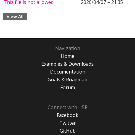
This file is not allowed
2020/04/07 – 21:35
View All
Navigation
Home
Examples & Downloads
Documentation
Goals & Roadmap
Forum
Connect with H5P
Facebook
Twitter
GitHub