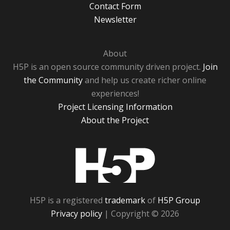
Contact Form
Newsletter
About
H5P is an open source community driven project.
Join
the Community
and help us create richer online
experiences!
Project Licensing Information
About the Project
H5P
H5P is a registered
trademark
of
H5P Group
Privacy policy
| Copyright © 2026