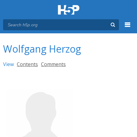
Menu
You are here
Main menu
Wolfgang Herzog
Primary tabs
View
(active tab)
Contents
Comments