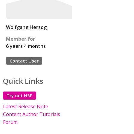
Wolfgang Herzog
Member for
6 years 4 months
Contact User
Quick Links
Try out H5P
Latest Release Note
Content Author Tutorials
Forum