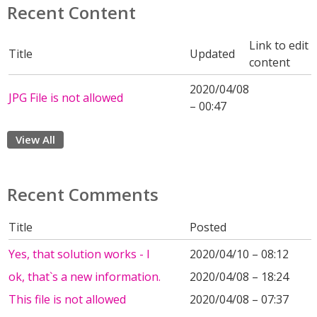
Recent Content
Link to edit
Title
Updated
content
2020/04/08
JPG File is not allowed
– 00:47
View All
Recent Comments
Title
Posted
Yes, that solution works - I
2020/04/10 – 08:12
ok, that`s a new information.
2020/04/08 – 18:24
This file is not allowed
2020/04/08 – 07:37