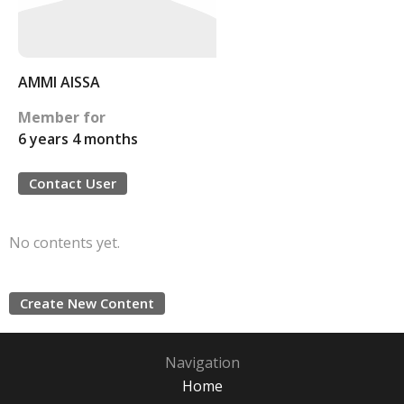
AMMI AISSA
Member for
6 years 4 months
Contact User
No contents yet.
Create New Content
Navigation
Home