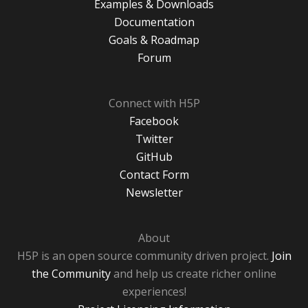
Examples & Downloads
Documentation
Goals & Roadmap
Forum
Connect with H5P
Facebook
Twitter
GitHub
Contact Form
Newsletter
About
H5P is an open source community driven project.
Join
the Community
and help us create richer online
experiences!