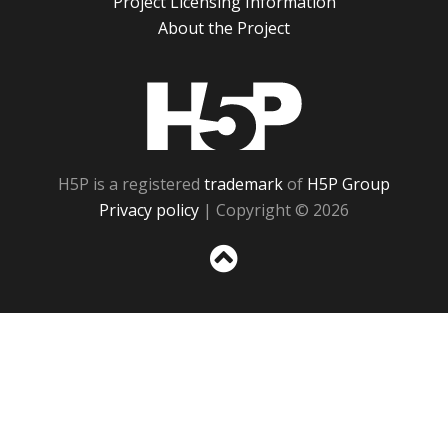
Project Licensing Information
About the Project
H5P
H5P is a registered
trademark
of
H5P Group
Privacy policy
| Copyright © 2026
Sc