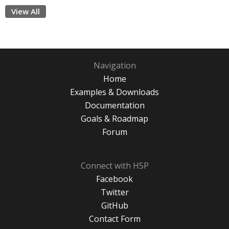
View All
Navigation
Home
Examples & Downloads
Documentation
Goals & Roadmap
Forum
Connect with H5P
Facebook
Twitter
GitHub
Contact Form