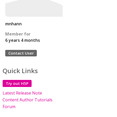
mnhann
Member for
6 years 4 months
Contact User
Quick Links
Try out H5P
Latest Release Note
Content Author Tutorials
Forum