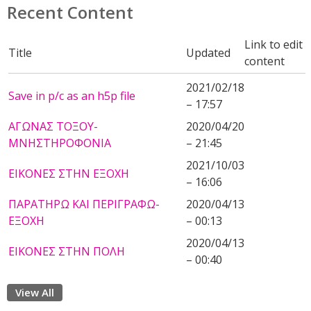
Recent Content
Link to edit
Title
Updated
content
2021/02/18
Save in p/c as an h5p file
– 17:57
ΑΓΩΝΑΣ ΤΟΞΟΥ-
2020/04/20
ΜΝΗΣΤΗΡΟΦΟΝΙΑ
– 21:45
2021/10/03
ΕΙΚΟΝΕΣ ΣΤΗΝ ΕΞΟΧΗ
– 16:06
ΠΑΡΑΤΗΡΩ ΚΑΙ ΠΕΡΙΓΡΑΦΩ-
2020/04/13
ΕΞΟΧΗ
– 00:13
2020/04/13
ΕΙΚΟΝΕΣ ΣΤΗΝ ΠΟΛΗ
– 00:40
View All