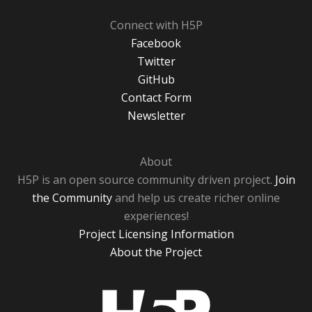
Connect with H5P
Facebook
Twitter
GitHub
Contact Form
Newsletter
About
H5P is an open source community driven project.
Join
the Community
and help us create richer online
experiences!
Project Licensing Information
About the Project
H5P