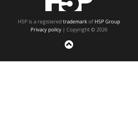
H5P is a registered
trademark
of
H5P Group
Privacy policy
| Copyright © 2026
Sc