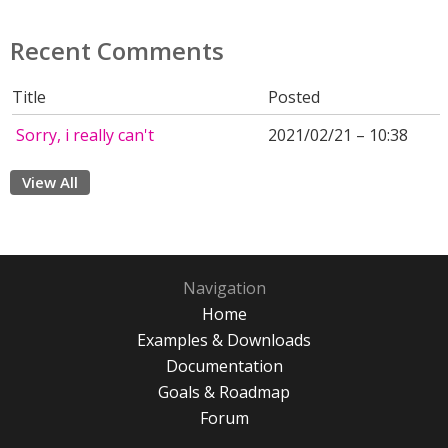
Recent Comments
Title
Posted
Sorry, i really can't
2021/02/21 – 10:38
View All
Navigation
Home
Examples & Downloads
Documentation
Goals & Roadmap
Forum