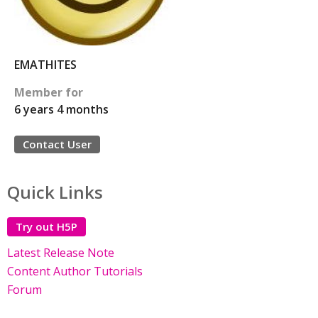
EMATHITES
Member for
6 years 4 months
Contact User
Quick Links
Try out H5P
Latest Release Note
Content Author Tutorials
Forum