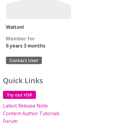
Waltonl
Member for
6 years 3 months
Contact User
Quick Links
Try out H5P
Latest Release Note
Content Author Tutorials
Forum