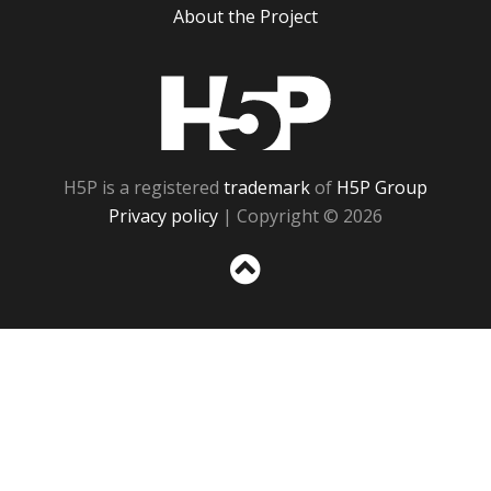
About the Project
H5P
H5P is a registered
trademark
of
H5P Group
Privacy policy
| Copyright © 2026
Sc