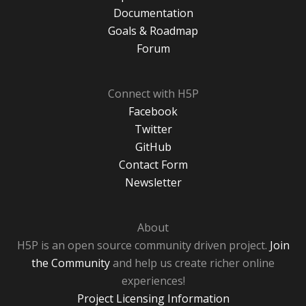
Documentation
Goals & Roadmap
Forum
Connect with H5P
Facebook
Twitter
GitHub
Contact Form
Newsletter
About
H5P is an open source community driven project.
Join
the Community
and help us create richer online
experiences!
Project Licensing Information