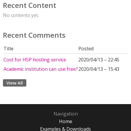
Recent Content
No contents yet.
Recent Comments
Title
Posted
Cost for H5P hosting service
2020/04/13 – 22:45
Academic institution can use free?
2020/04/13 – 15:43
View All
Navigation
Home
Examples & Downloads