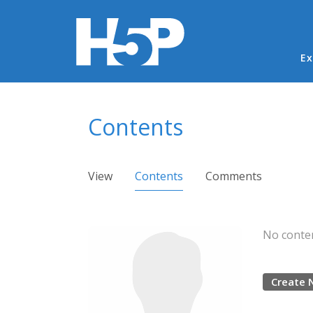
Ma
Ex
You are here
Contents
Primary tabs
View
Contents
(active tab)
Comments
No conten
Create 