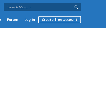
p
Forum
Log in
Create free account