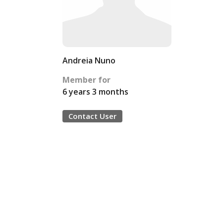
Andreia Nuno
Member for
6 years 3 months
Contact User