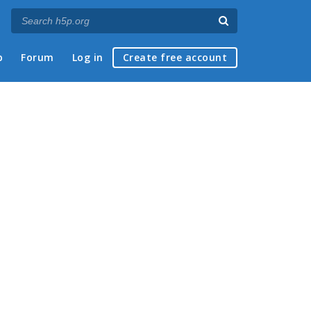
p
Forum
Log in
Create free account