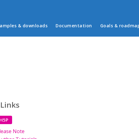
in menu
amples & downloads
Documentation
Goals & roadma
 Links
 H5P
lease Note