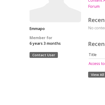
Content A
Forum
Recen
No conten
Emmapo
Member for
Recen
6 years 3 months
Title
Contact User
Access to
View All