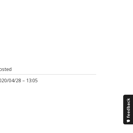
osted
020/04/28 – 13:05