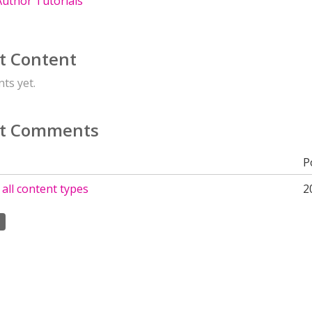
uthor Tutorials
t Content
ts yet.
t Comments
P
 all content types
2