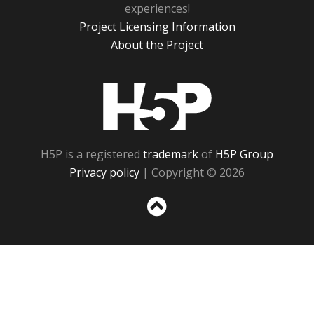
experiences!
Project Licensing Information
About the Project
H5P
H5P is a registered
trademark
of
H5P Group
Privacy policy
| Copyright © 2026
Sc