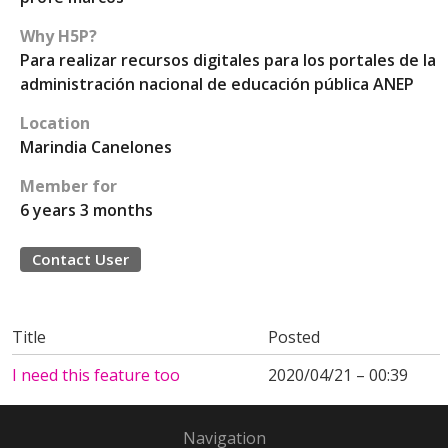
Why H5P?
Para realizar recursos digitales para los portales de la
administración nacional de educación pública ANEP
Location
Marindia Canelones
Member for
6 years 3 months
Contact User
Title
Posted
I need this feature too
2020/04/21 – 00:39
Navigation