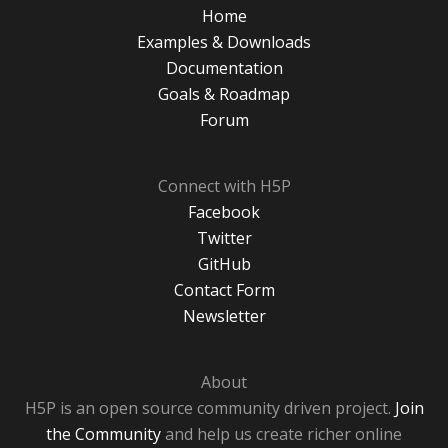
Home
Examples & Downloads
Documentation
Goals & Roadmap
Forum
Connect with H5P
Facebook
Twitter
GitHub
Contact Form
Newsletter
About
H5P is an open source community driven project.
Join
the Community
and help us create richer online