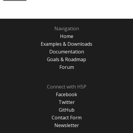
Navigation
Home
Examples & Downloads
Documentation
Goals & Roadmap
Forum
Connect with H5P
Facebook
Twitter
GitHub
Contact Form
Newsletter