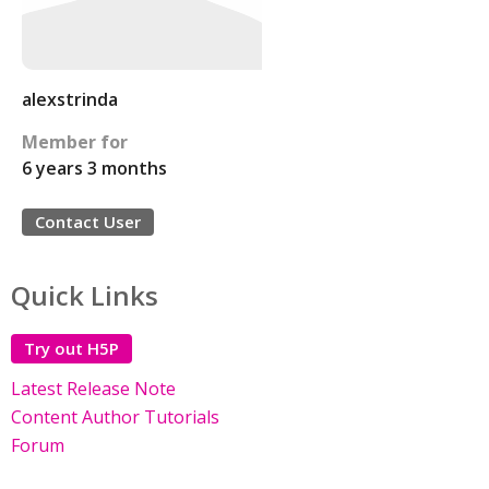
alexstrinda
Member for
6 years 3 months
Contact User
Quick Links
Try out H5P
Latest Release Note
Content Author Tutorials
Forum