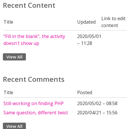
Recent Content
Link to edit
Title
Updated
content
"Fill in the blank", the activity
2020/05/01
doesn't show up
– 11:28
View All
Recent Comments
Title
Posted
Still working on finding PHP
2020/05/02 – 08:58
Same question, different twist
2020/04/21 – 15:56
View All