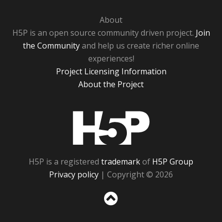
About
H5P is an open source community driven project.
Join
the Community
and help us create richer online
experiences!
Project Licensing Information
About the Project
H5P
H5P is a registered
trademark
of
H5P Group
Privacy policy
| Copyright © 2026
Sc