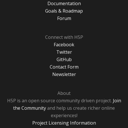
Documentation
Goals & Roadmap
Forum
Connect with H5P
Facebook
Twitter
GitHub
Contact Form
Newsletter
About
H5P is an open source community driven project.
Join
the Community
and help us create richer online
experiences!
Project Licensing Information