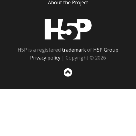
About the Project
H5P
H5P is a registered
trademark
of
H5P Group
Privacy policy
| Copyright © 2026
Sc