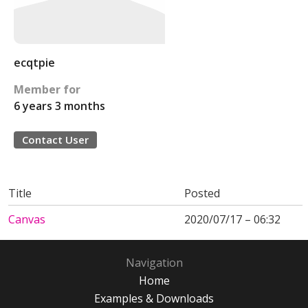
ecqtpie
Member for
6 years 3 months
Contact User
Title
Posted
Canvas
2020/07/17 – 06:32
Navigation
Home
Examples & Downloads