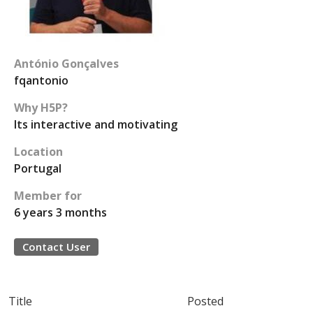
António Gonçalves
fqantonio
Why H5P?
Its interactive and motivating
Location
Portugal
Member for
6 years 3 months
Contact User
Title
Posted