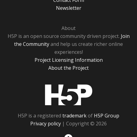
Contact Form
Newsletter
About
H5P is an open source community driven project.
Join
the Community
and help us create richer online
experiences!
Project Licensing Information
About the Project
H5P
H5P is a registered
trademark
of
H5P Group
Privacy policy
| Copyright © 2026