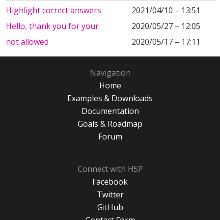
Highlight correct answers
2021/04/10 – 13:51
Hello, thank you for your
2020/05/27 – 12:05
not allowed
2020/05/17 – 17:11
Navigation
Home
Examples & Downloads
Documentation
Goals & Roadmap
Forum
Connect with H5P
Facebook
Twitter
GitHub