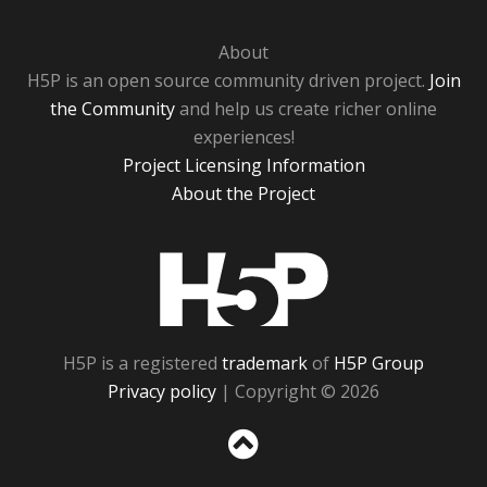
About
H5P is an open source community driven project.
Join
the Community
and help us create richer online
experiences!
Project Licensing Information
About the Project
H5P
H5P is a registered
trademark
of
H5P Group
Privacy policy
| Copyright © 2026
Sc