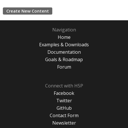
Create New Content
Navigation
Home
Examples & Downloads
Documentation
Goals & Roadmap
Forum
Connect with H5P
Facebook
Twitter
GitHub
Contact Form
Newsletter