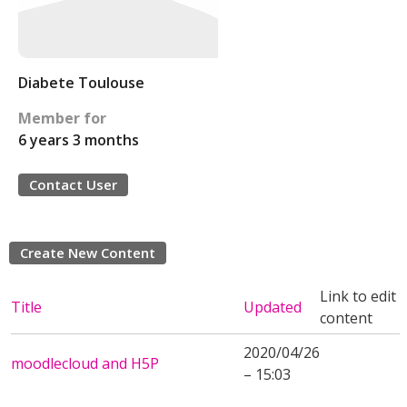
Diabete Toulouse
Member for
6 years 3 months
Contact User
Create New Content
Link to edit
Title
Updated
content
2020/04/26
moodlecloud and H5P
– 15:03