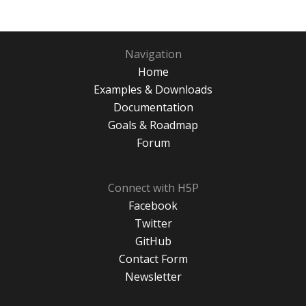
Navigation
Home
Examples & Downloads
Documentation
Goals & Roadmap
Forum
Connect with H5P
Facebook
Twitter
GitHub
Contact Form
Newsletter