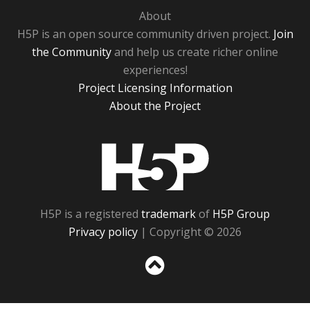
About
H5P is an open source community driven project.
Join
the Community
and help us create richer online
experiences!
Project Licensing Information
About the Project
H5P
H5P is a registered
trademark
of
H5P Group
Privacy policy
| Copyright © 2026
Sc