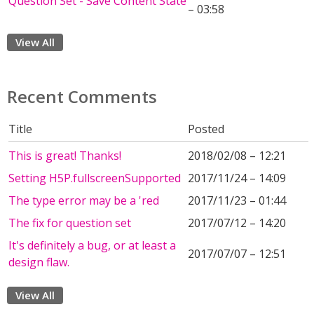
Question Set - Save Content State
– 03:58
View All
Recent Comments
Title
Posted
This is great! Thanks!
2018/02/08 – 12:21
Setting H5P.fullscreenSupported
2017/11/24 – 14:09
The type error may be a 'red
2017/11/23 – 01:44
The fix for question set
2017/07/12 – 14:20
It's definitely a bug, or at least a
2017/07/07 – 12:51
design flaw.
View All