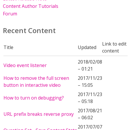
Content Author Tutorials
Forum
Recent Content
Link to edit
Title
Updated
content
2018/02/08
Video event listener
– 01:21
How to remove the full screen
2017/11/23
button in interactive video
– 15:05
2017/11/23
How to turn on debugging?
– 05:18
2017/08/21
URL prefix breaks reverse proxy
– 06:02
2017/07/07