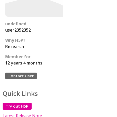
undefined
user2352352
Why H5P?
Research
Member for
12 years 4 months
Contact User
Quick Links
Try out H5P
Latest Release Note