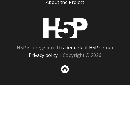
About the Project
H5P
H5P is a registered
trademark
of
H5P Group
Privacy policy
| Copyright © 2026
Sc