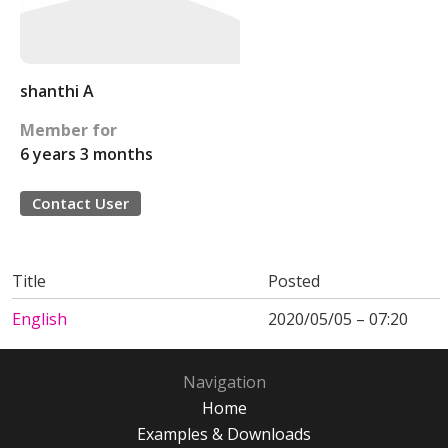
shanthi A
Member for
6 years 3 months
Contact User
Title
Posted
English
2020/05/05 – 07:20
Navigation
Home
Examples & Downloads