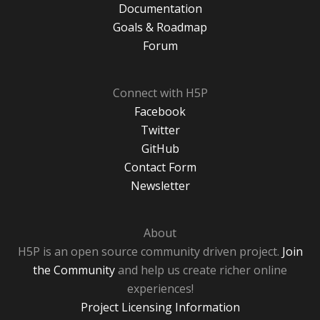
Documentation
Goals & Roadmap
Forum
Connect with H5P
Facebook
Twitter
GitHub
Contact Form
Newsletter
About
H5P is an open source community driven project.
Join
the Community
and help us create richer online
experiences!
Project Licensing Information