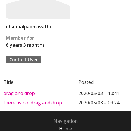
dhanpalpadmavathi
Member for
6 years 3 months
Contact User
Title
Posted
drag and drop
2020/05/03 – 10:41
there is no drag and drop
2020/05/03 – 09:24
Navigation
Home