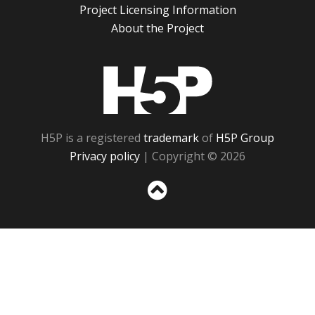
Project Licensing Information
About the Project
H5P
H5P is a registered
trademark
of
H5P Group
Privacy policy
| Copyright © 2026
Sc