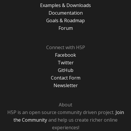
Examples & Downloads
Documentation
Goals & Roadmap
Forum
Connect with H5P
Facebook
Twitter
GitHub
Contact Form
Newsletter
About
H5P is an open source community driven project.
Join
the Community
and help us create richer online
experiences!