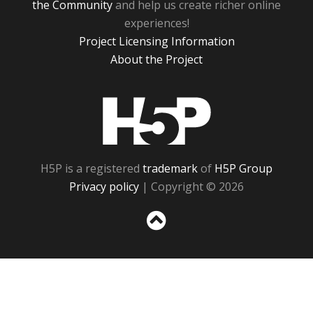
the Community
and help us create richer online
experiences!
Project Licensing Information
About the Project
H5P
H5P is a registered
trademark
of
H5P Group
Privacy policy
| Copyright © 2026
Sc