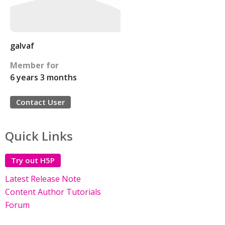
galvaf
Member for
6 years 3 months
Contact User
Quick Links
Try out H5P
Latest Release Note
Content Author Tutorials
Forum