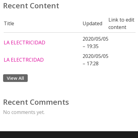
Recent Content
Link to edit
Title
Updated
content
2020/05/05
LA ELECTRICIDAD
– 19:35
2020/05/05
LA ELECTRCIDAD
– 17:28
View All
Recent Comments
No comments yet.