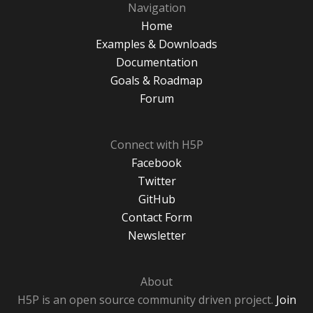
Navigation
Home
Examples & Downloads
Documentation
Goals & Roadmap
Forum
Connect with H5P
Facebook
Twitter
GitHub
Contact Form
Newsletter
About
H5P is an open source community driven project.
Join