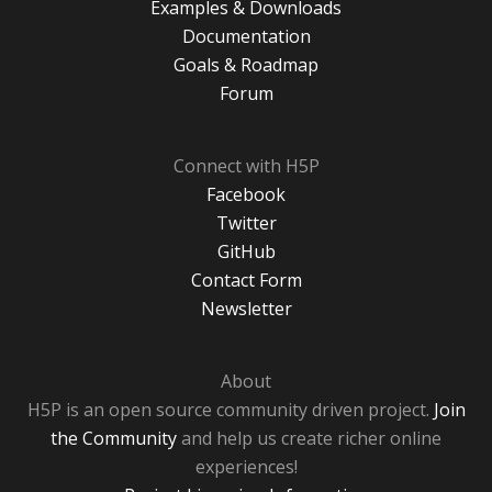
Examples & Downloads
Documentation
Goals & Roadmap
Forum
Connect with H5P
Facebook
Twitter
GitHub
Contact Form
Newsletter
About
H5P is an open source community driven project.
Join
the Community
and help us create richer online
experiences!