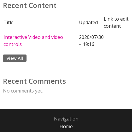
Recent Content
Link to edit
Title
Updated
content
Interactive Video and video
2020/07/30
controls
– 19:16
View All
Recent Comments
No comments yet.
Navigation
Home