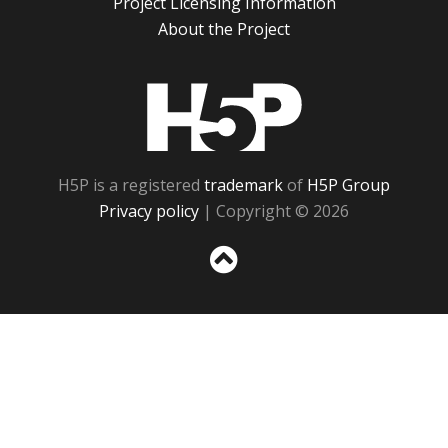
Project Licensing Information
About the Project
H5P
H5P is a registered
trademark
of
H5P Group
Privacy policy
| Copyright © 2026
Sc