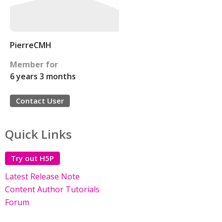
PierreCMH
Member for
6 years 3 months
Contact User
Quick Links
Try out H5P
Latest Release Note
Content Author Tutorials
Forum