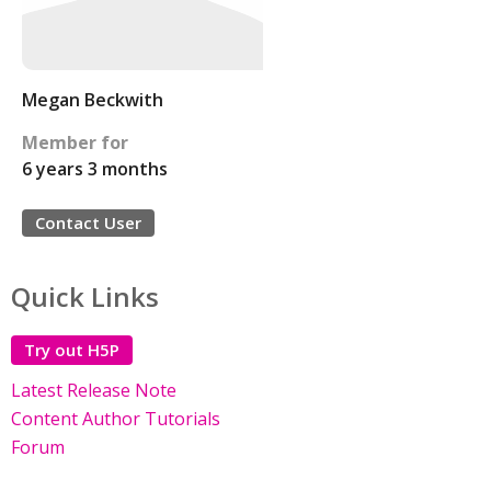
Megan Beckwith
Member for
6 years 3 months
Contact User
Quick Links
Try out H5P
Latest Release Note
Content Author Tutorials
Forum