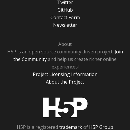
Twitter
GitHub
Contact Form
Newsletter
About
H5P is an open source community driven project.
Join
the Community
and help us create richer online
experiences!
Project Licensing Information
About the Project
H5P
H5P is a registered
trademark
of
H5P Group