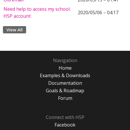
Need help to access my school
2020/05/06 – 04:17
H5P account
View All
Navigation
Home
Examples & Downloads
Documentation
Goals & Roadmap
Forum
Connect with H5P
Facebook