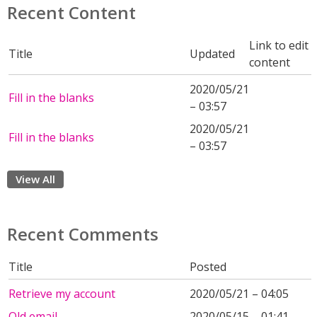
Recent Content
Link to edit
Title
Updated
content
2020/05/21
Fill in the blanks
– 03:57
2020/05/21
Fill in the blanks
– 03:57
View All
Recent Comments
Title
Posted
Retrieve my account
2020/05/21 – 04:05
Old email
2020/05/15 – 01:41