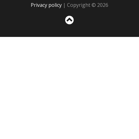
Privacy policy
| Copyright © 2026
Sc