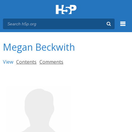
Menu
You are here
Main menu
Megan Beckwith
Primary tabs
View
(active tab)
Contents
Comments