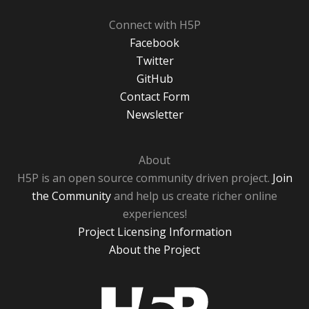
Connect with H5P
Facebook
Twitter
GitHub
Contact Form
Newsletter
About
H5P is an open source community driven project.
Join
the Community
and help us create richer online
experiences!
Project Licensing Information
About the Project
H5P