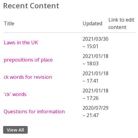
Recent Content
Link to edit
Title
Updated
content
2021/03/30
Laws in the UK
– 15:01
2021/01/18
prepositions of place
– 18:03
2021/01/18
ck words for revision
– 17:41
2021/01/18
'ck' words
– 17:26
2020/07/29
Questions for information
– 21:47
View All