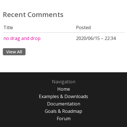
Recent Comments
Title
Posted
no drag and drop
2020/06/15 – 22:34
View All
Navigation
Home
Examples & Downloads
Documentation
Goals & Roadmap
Forum