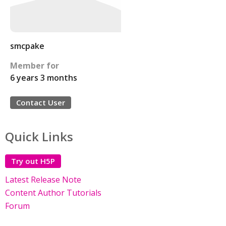
smcpake
Member for
6 years 3 months
Contact User
Quick Links
Try out H5P
Latest Release Note
Content Author Tutorials
Forum