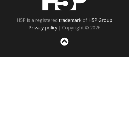
H5P is a registered
trademark
of
H5P Group
Privacy policy
| Copyright © 2026
Sc